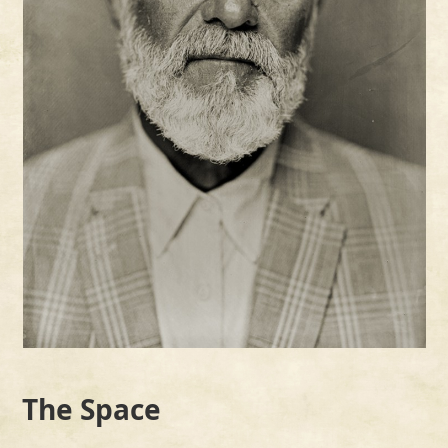
the
carousel
navigation
buttons
The Space