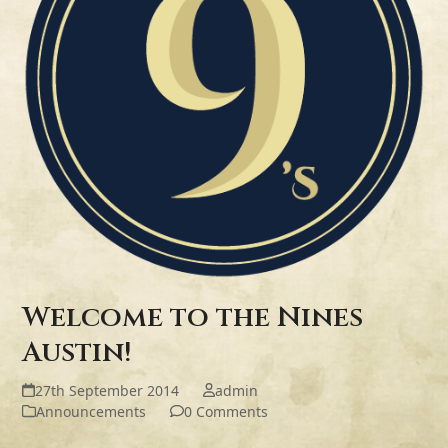
Welcome to the Nines
Austin!
27th September 2014
admin
Announcements
0 Comments