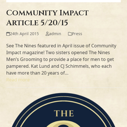
Community Impact
Article 5/20/15
24th April 2015
admin
Press
See The Nines featured in April issue of Community
Impact magazine! Two sisters opened The Nines
Men’s Grooming to provide a place for men to get
pampered. Kat Lund and CJ Schimmels, who each
have more than 20 years of…
Read more