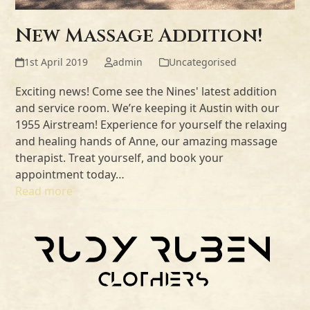
New Massage Addition!
1st April 2019
admin
Uncategorised
Exciting news! Come see the Nines' latest addition
and service room. We’re keeping it Austin with our
1955 Airstream! Experience for yourself the relaxing
and healing hands of Anne, our amazing massage
therapist. Treat yourself, and book your
appointment today…
Read more