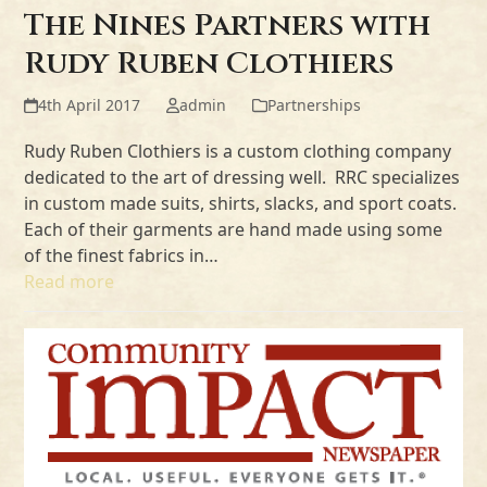
The Nines Partners with
Rudy Ruben Clothiers
4th April 2017
admin
Partnerships
Rudy Ruben Clothiers is a custom clothing company
dedicated to the art of dressing well. RRC specializes
in custom made suits, shirts, slacks, and sport coats.
Each of their garments are hand made using some
of the finest fabrics in…
Read more