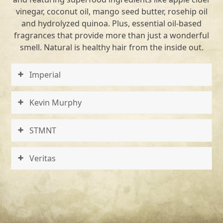
vinegar, coconut oil, mango seed butter, rosehip oil
and hydrolyzed quinoa. Plus, essential oil-based
fragrances that provide more than just a wonderful
smell. Natural is healthy hair from the inside out.
Imperial
Kevin Murphy
STMNT
Veritas