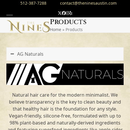
Skip
512-387-7288
contact@theninesaustin.com
to
Twitter
Facebook
Instagram
Yelp
content
Open
Close
Products
Home
»
Products
mobile
mobile
menu
menu
AG Naturals
Natural hair care for the modern minimalist. We
believe transparency is the key to clean beauty and
that healthy hair is the foundation for any style.
Vegan-friendly, silicone-free, formulated with up to
98% plant-based and naturally-derived ingredients
and featuring superfood ingredients like apple cider